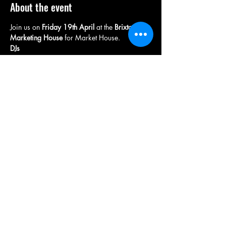
About the event
Join us on 
Friday 19th April 
at the
 Brixton 
Marketing House
 for Market House.
DJs
Supa D 
Petchy
Wigman
Antony Ranz
Show More
Share this event