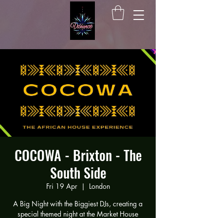
COCOWA - Brixton - The
South Side
Fri 19 Apr
  |  
London
A Big Night with the Biggiest DJs, creating a
special themed night at the Market House