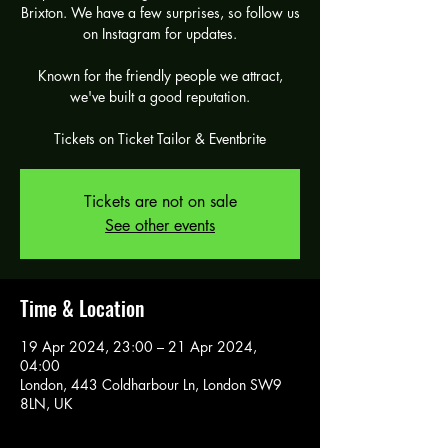
Brixton. We have a few surprises, so follow us
on Instagram for updates.
Known for the friendly people we attract,
we've built a good reputation.
Tickets are not on sale
See other events
Time & Location
19 Apr 2024, 23:00 – 21 Apr 2024,
04:00
London, 443 Coldharbour Ln, London SW9
8LN, UK