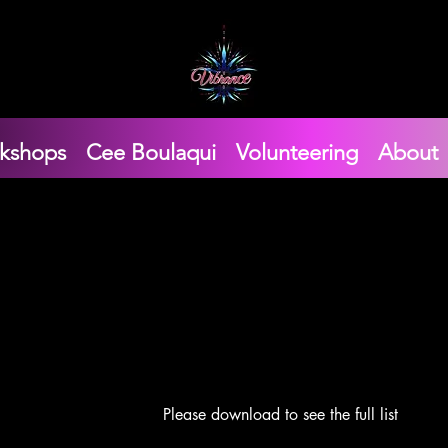
kshops
Cee Boulaqui
Volunteering
About
Please download to see the full list