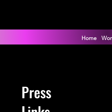
Home
Wor
Press
Links