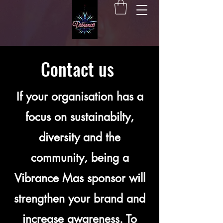
Contact us
If your organisation has a
focus on sustainabilty,
diversity and the
community, being a
Vibrance Mas sponsor will
strengthen your brand and
increase awareness. To