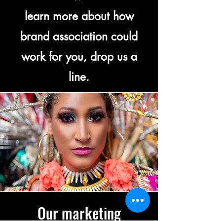
learn more about how
brand association could
work for you, drop us a
line.
Our marketing